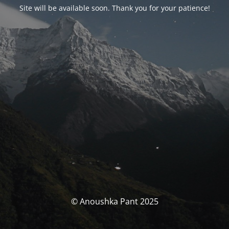
Site will be available soon. Thank you for your patience!
© Anoushka Pant 2025