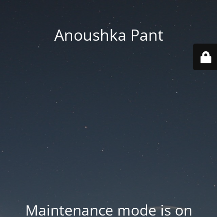
Anoushka Pant
Maintenance mode is on