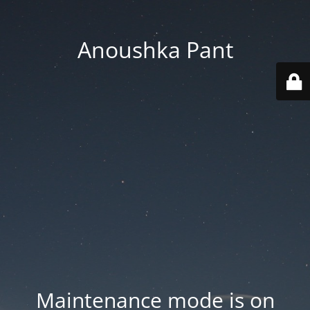
Anoushka Pant
Maintenance mode is on