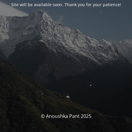
Site will be available soon. Thank you for your patience!
© Anoushka Pant 2025